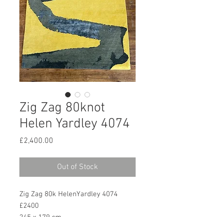
Zig Zag 80knot
Helen Yardley 4074
Price
£2,400.00
Out of Stock
Zig Zag 80k HelenYardley 4074
£2400