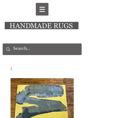
New Alresford Hampshire │ Rye East Sussex