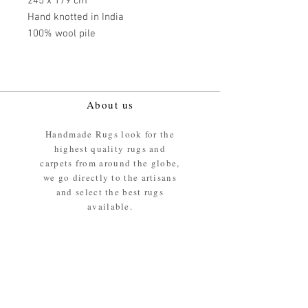
245 x 179 cm
Hand knotted in India
100% wool pile
About us
Handmade Rugs look for the
highest quality rugs and
carpets from around the globe,
we go directly to the artisans
and select the best rugs
available.
Our promise
We ensure the absolute best
materials are used in the
making of our rugs - All our
rugs and carpets are 100%