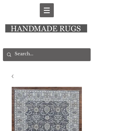
New Alresford Hampshire │ Rye East Sussex