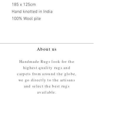
185 x 125cm
Hand knotted in India
100% Wool pile
About us
Handmade Rugs look for the
highest quality rugs and
carpets from around the globe,
we go directly to the artisans
and select the best rugs
available.
Our promise
We ensure the absolute best
materials are used in the
making of our rugs - All our