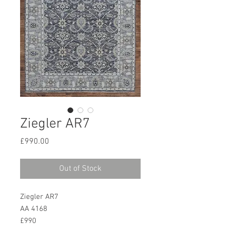
Ziegler AR7
Price
£990.00
Out of Stock
Ziegler AR7
AA 4168
£990