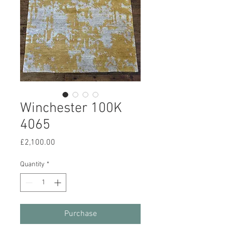
Winchester 100K
4065
Price
£2,100.00
Quantity
*
Purchase