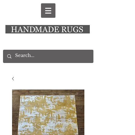
New Alresford Hampshire │ Rye East Sussex