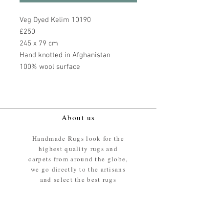
Veg Dyed Kelim 10190
£250
245 x 79 cm
Hand knotted in Afghanistan
100% wool surface
About us
Handmade Rugs look for the
highest quality rugs and
carpets from around the globe,
we go directly to the artisans
and select the best rugs
available.
Our promise