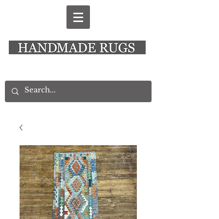
New Alresford Hampshire │ Rye East Sussex