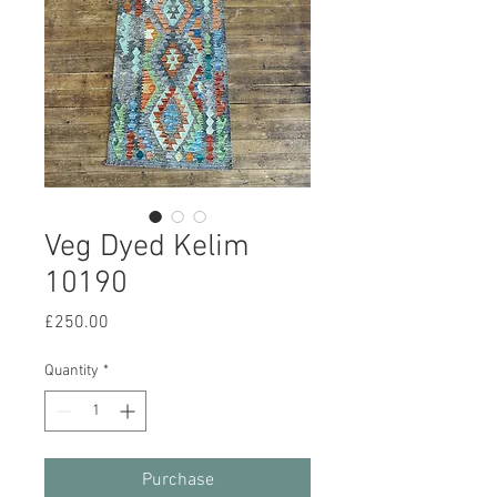
Veg Dyed Kelim
10190
Price
£250.00
Quantity
*
Purchase