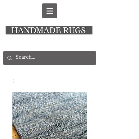
New Alresford Hampshire │ Rye East Sussex