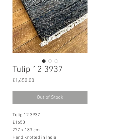
Tulip 12 3937
Price
£1,650.00
Out of Stock
Tulip 12 3937
£1650
277 x 183 cm
Hand knotted in India