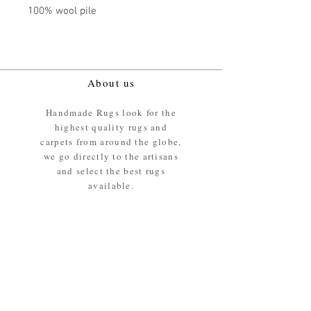
100% wool pile
About us
Handmade Rugs look for the
highest quality rugs and
carpets from around the globe,
we go directly to the artisans
and select the best rugs
available.
Our promise
We ensure the absolute best
materials are used in the
making of our rugs - All our
rugs and carpets are 100%
ethically sourced wool pile /