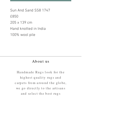
Sun And Sand SS8 1747
£850
205 x 139 cm
Hand knotted in India
100% wool pile
About us
Handmade Rugs look for the
highest quality rugs and
carpets from around the globe,
we go directly to the artisans
and select the best rugs
available.
Our promise