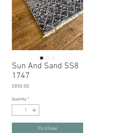
Sun And Sand SS8
1747
Price
£850.00
Quantity
*
Purchase