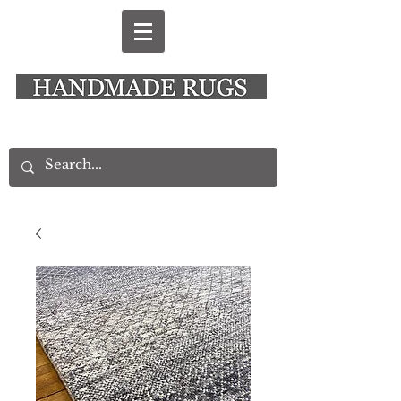
New Alresford Hampshire │ Rye East Sussex