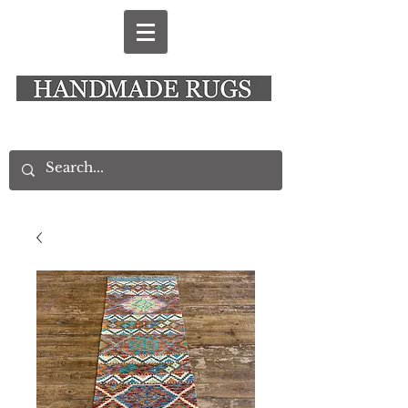
New Alresford Hampshire │ Rye East Sussex