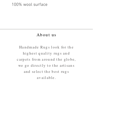
100% wool surface
About us
Handmade Rugs look for the
highest quality rugs and
carpets from around the globe,
we go directly to the artisans
and select the best rugs
available.
Our promise
We ensure the absolute best
materials are used in the
making of our rugs - All our
rugs and carpets are 100%
ethically sourced wool pile /