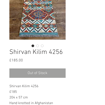
Shirvan Kilim 4256
Price
£185.00
Out of Stock
Shirvan Kilim 4256
£185
204 x 57 cm
Hand knotted in Afghanistan