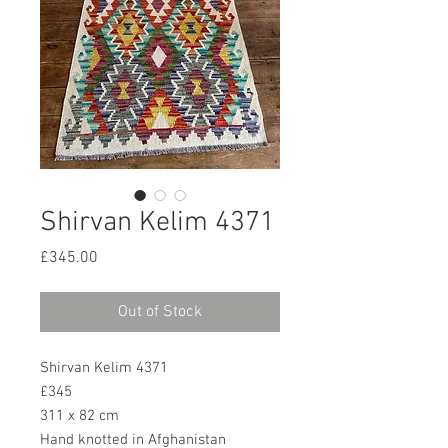
Shirvan Kelim 4371
Price
£345.00
Out of Stock
Shirvan Kelim 4371
£345
311 x 82 cm
Hand knotted in Afghanistan