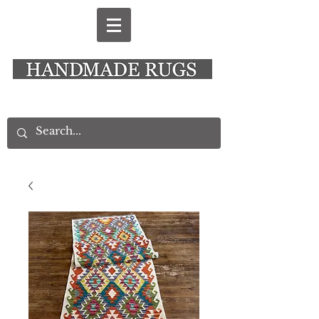
New Alresford Hampshire │ Rye East Sussex