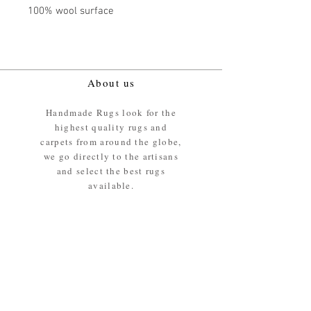
100% wool surface
About us
Handmade Rugs look for the
highest quality rugs and
carpets from around the globe,
we go directly to the artisans
and select the best rugs
available.
Our promise
We ensure the absolute best
materials are used in the
making of our rugs - All our
rugs and carpets are 100%
ethically sourced wool pile /