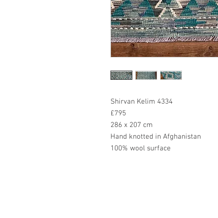
Shirvan Kelim 4334
£795
286 x 207 cm
Hand knotted in Afghanistan
100% wool surface