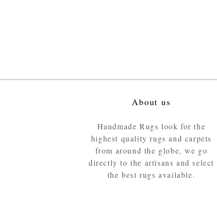
About us
Handmade Rugs look for the
highest quality rugs and carpets
from around the globe, we go
directly to the artisans and select
the best rugs available.