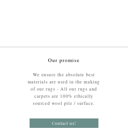
Our promise
We ensure the absolute best
materials are used in the making
of our rugs - All our rugs and
carpets are 100% ethically
sourced wool pile / surface.
Contact us!