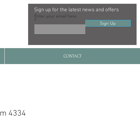
Sign up for the latest news and offers
Enter your email here
Sign Up
CONTACT
im 4334