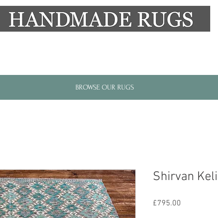
New Alresford Hampshire │ Rye East Sussex
BROWSE OUR RUGS
Shirvan Kel
Price
£795.00