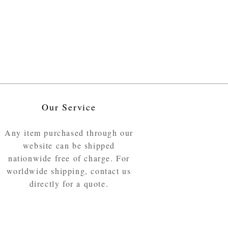
Our Service
Any item purchased through our
website can be shipped
nationwide free of charge. For
worldwide shipping, contact us
directly for a quote.