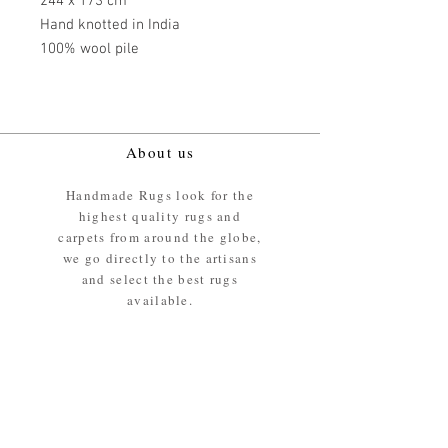
244 x 173 cm
Hand knotted in India
100% wool pile
About us
Handmade Rugs look for the
highest quality rugs and
carpets from around the globe,
we go directly to the artisans
and select the best rugs
available.
Our promise
We ensure the absolute best
materials are used in the
making of our rugs - All our
rugs and carpets are 100%