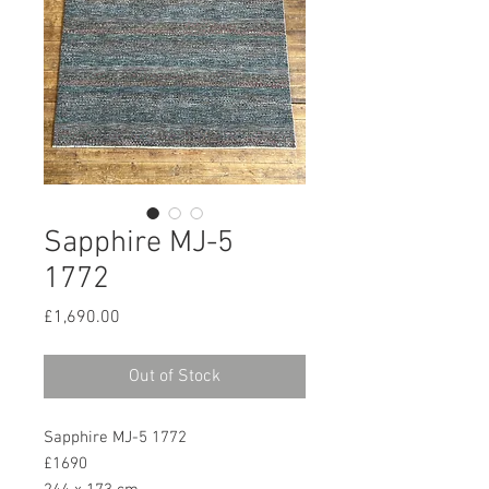
Sapphire MJ-5
1772
Price
£1,690.00
Out of Stock
Sapphire MJ-5 1772
£1690