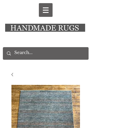
New Alresford Hampshire │ Rye East Sussex