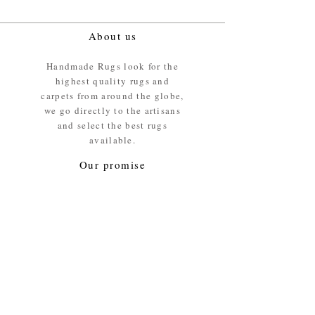
About us
Handmade Rugs look for the
highest quality rugs and
carpets from around the globe,
we go directly to the artisans
and select the best rugs
available.
Our promise
We ensure the absolute best
materials are used in the
making of our rugs - All our
rugs and carpets are 100%
ethically sourced wool pile /
surface.
Our Service