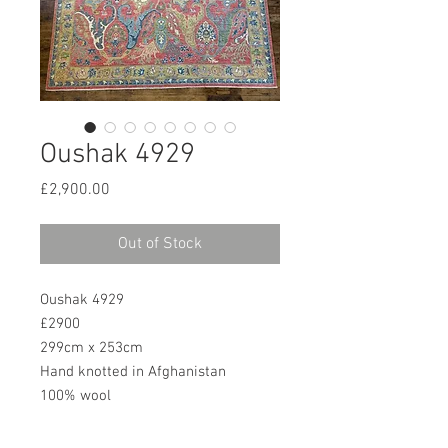
Oushak 4929
Price
£2,900.00
Out of Stock
Oushak 4929
£2900
299cm x 253cm
Hand knotted in Afghanistan
100% wool