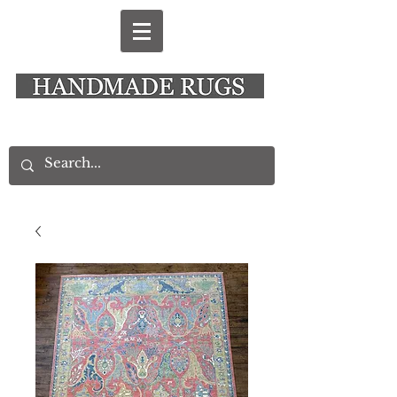
New Alresford Hampshire │ Rye East Sussex