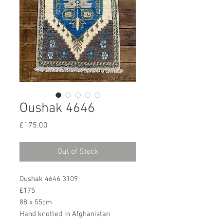
Oushak 4646
Price
£175.00
Out of Stock
Oushak 4646 3109
£175
88 x 55cm
Hand knotted in Afghanistan