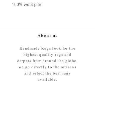
100% wool pile
About us
Handmade Rugs look for the
highest quality rugs and
carpets from around the globe,
we go directly to the artisans
and select the best rugs
available.
Our promise
We ensure the absolute best
materials are used in the
making of our rugs - All our
rugs and carpets are 100%
ethically sourced wool pile /