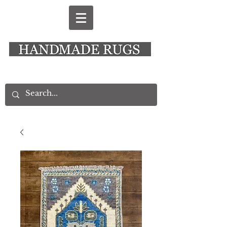
New Alresford Hampshire │ Rye East Sussex