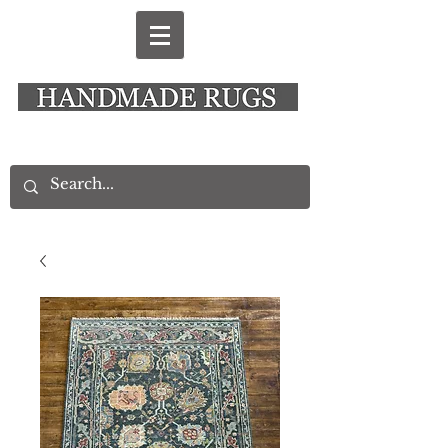
New Alresford Hampshire │ Rye East Sussex