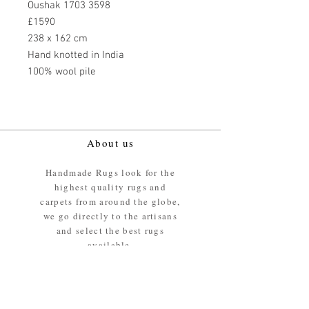
Oushak 1703 3598
£1590
238 x 162 cm
Hand knotted in India
100% wool pile
About us
Handmade Rugs look for the
highest quality rugs and
carpets from around the globe,
we go directly to the artisans
and select the best rugs
available.
Our promise
We ensure the absolute best