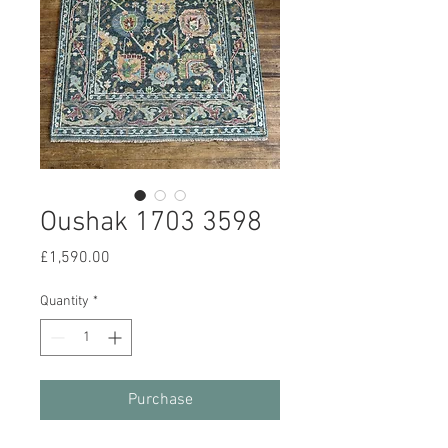
Oushak 1703 3598
Price
£1,590.00
Quantity
*
Purchase