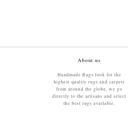
About us
Handmade Rugs look for the
highest quality rugs and carpets
from around the globe, we go
directly to the artisans and select
the best rugs available.