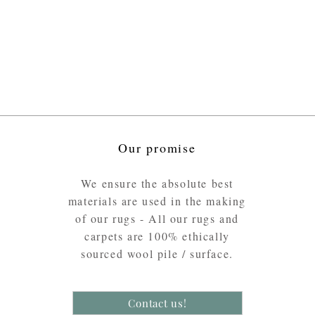
Our promise
We ensure the absolute best
materials are used in the making
of our rugs - All our rugs and
carpets are 100% ethically
sourced wool pile / surface.
Contact us!