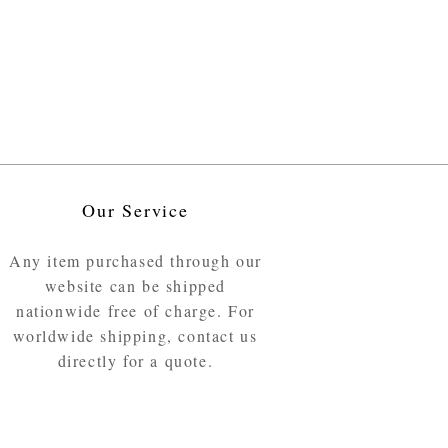
Our Service
Any item purchased through our
website can be shipped
nationwide free of charge. For
worldwide shipping, contact us
directly for a quote.