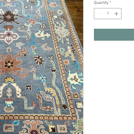
Quantity
*