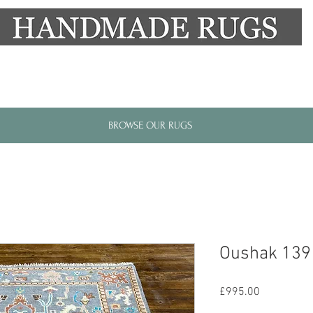
New Alresford Hampshire │ Rye East Sussex
BROWSE OUR RUGS
Oushak 139
Price
£995.00