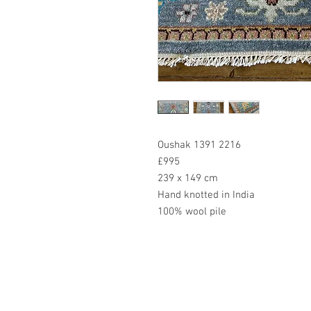
Oushak 1391 2216
£995
239 x 149 cm
Hand knotted in India
100% wool pile