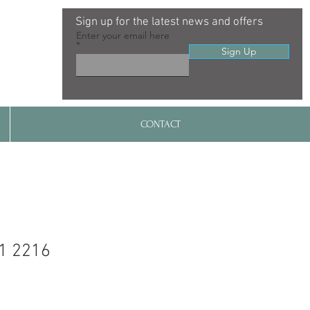
Sign up for the latest news and offers
Enter your email here
Sign Up
CONTACT
1 2216