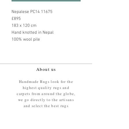
Nepalese PC14 11675
£895
183 x 120 cm
Hand knotted in Nepal
100% wool pile
About us
Handmade Rugs look for the
highest quality rugs and
carpets from around the globe,
we go directly to the artisans
and select the best rugs
available.
Our promise