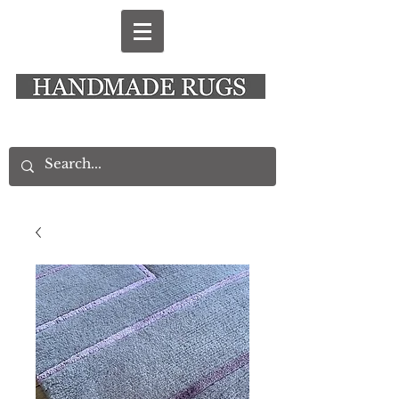
New Alresford Hampshire │ Rye East Sussex