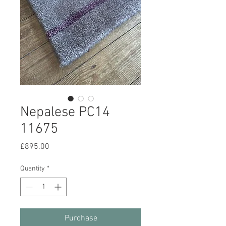
Nepalese PC14
11675
Price
£895.00
Quantity
*
Purchase