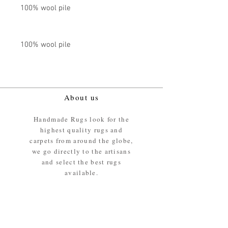
100% wool pile
100% wool pile
About us
Handmade Rugs look for the
highest quality rugs and
carpets from around the globe,
we go directly to the artisans
and select the best rugs
available.
Our promise
We ensure the absolute best
materials are used in the