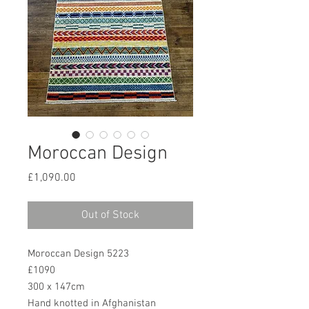
Moroccan Design
Price
£1,090.00
Out of Stock
Moroccan Design 5223
£1090
300 x 147cm
Hand knotted in Afghanistan