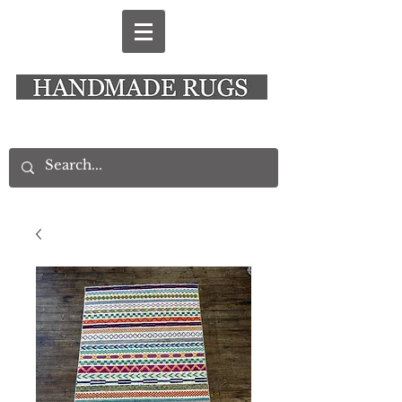
New Alresford Hampshire │ Rye East Sussex