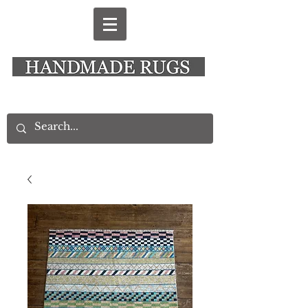
New Alresford Hampshire │ Rye East Sussex