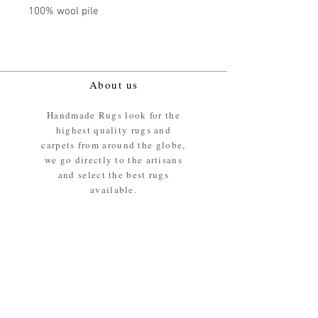
100% wool pile
About us
Handmade Rugs look for the
highest quality rugs and
carpets from around the globe,
we go directly to the artisans
and select the best rugs
available.
Our promise
We ensure the absolute best
materials are used in the
making of our rugs - All our
rugs and carpets are 100%
ethically sourced wool pile /