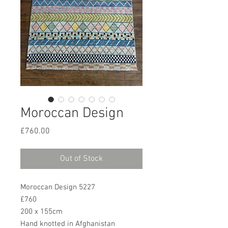
Moroccan Design
Price
£760.00
Out of Stock
Moroccan Design 5227
£760
200 x 155cm
Hand knotted in Afghanistan