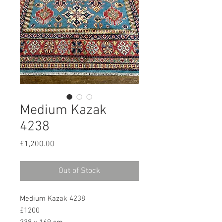
Medium Kazak
4238
Price
£1,200.00
Out of Stock
Medium Kazak 4238
£1200