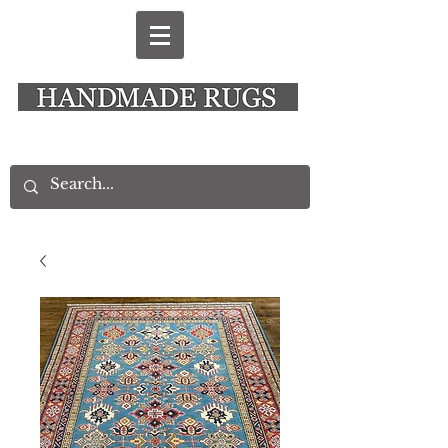
New Alresford Hampshire │ Rye East Sussex