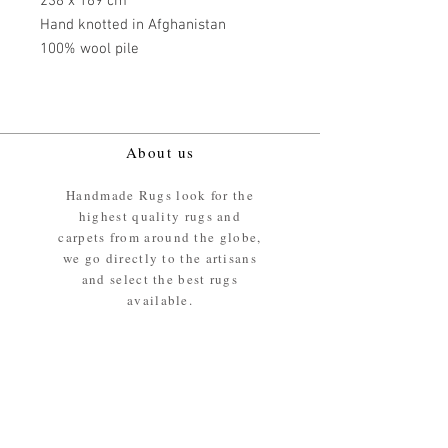
238 x 169 cm
Hand knotted in Afghanistan
100% wool pile
About us
Handmade Rugs look for the
highest quality rugs and
carpets from around the globe,
we go directly to the artisans
and select the best rugs
available.
Our promise
We ensure the absolute best
materials are used in the
making of our rugs - All our
rugs and carpets are 100%