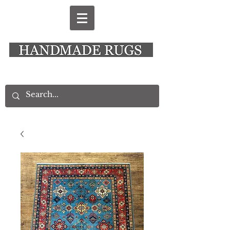
New Alresford Hampshire │ Rye East Sussex