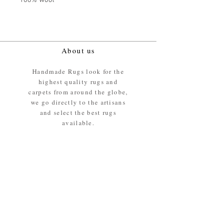
100% wool
About us
Handmade Rugs look for the
highest quality rugs and
carpets from around the globe,
we go directly to the artisans
and select the best rugs
available.
Our promise
We ensure the absolute best
materials are used in the
making of our rugs - All our
rugs and carpets are 100%
ethically sourced wool pile /
surface.