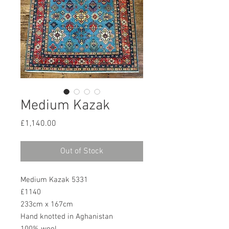
Medium Kazak
Price
£1,140.00
Out of Stock
Medium Kazak 5331
£1140
233cm x 167cm
Hand knotted in Aghanistan