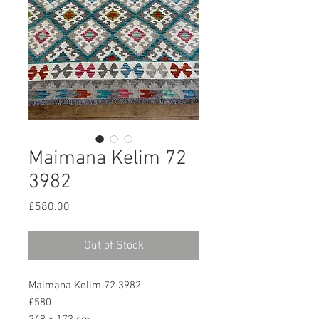
Maimana Kelim 72
3982
Price
£580.00
Out of Stock
Maimana Kelim 72 3982
£580