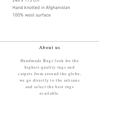
248 x 173 cm
Hand knotted in Afghanistan
100% wool surface
About us
Handmade Rugs look for the
highest quality rugs and
carpets from around the globe,
we go directly to the artisans
and select the best rugs
available.
Our promise
We ensure the absolute best
materials are used in the
making of our rugs - All our
rugs and carpets are 100%