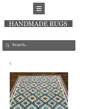
New Alresford Hampshire │ Rye East Sussex