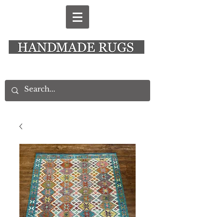
New Alresford Hampshire │ Rye East Sussex