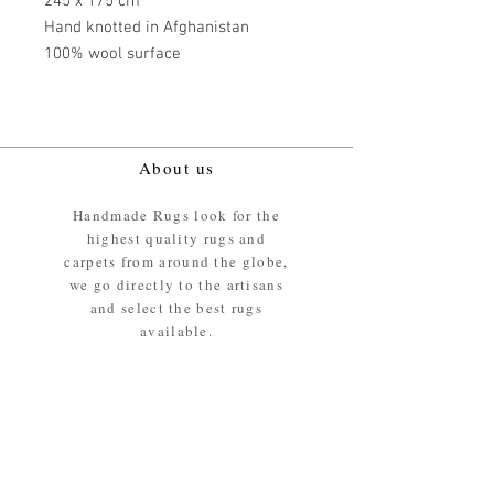
245 x 175 cm
Hand knotted in Afghanistan
100% wool surface
About us
Handmade Rugs look for the
highest quality rugs and
carpets from around the globe,
we go directly to the artisans
and select the best rugs
available.
Our promise
We ensure the absolute best
materials are used in the
making of our rugs - All our
rugs and carpets are 100%