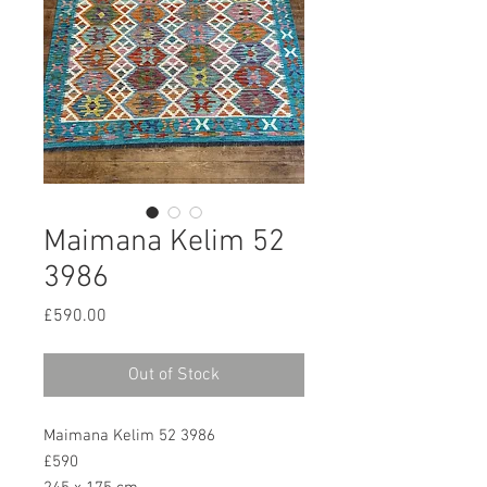
Maimana Kelim 52
3986
Price
£590.00
Out of Stock
Maimana Kelim 52 3986
£590