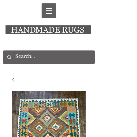
New Alresford Hampshire │ Rye East Sussex