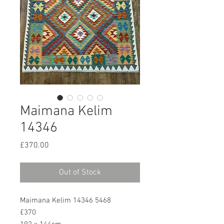
Maimana Kelim
14346
Price
£370.00
Out of Stock
Maimana Kelim 14346 5468
£370