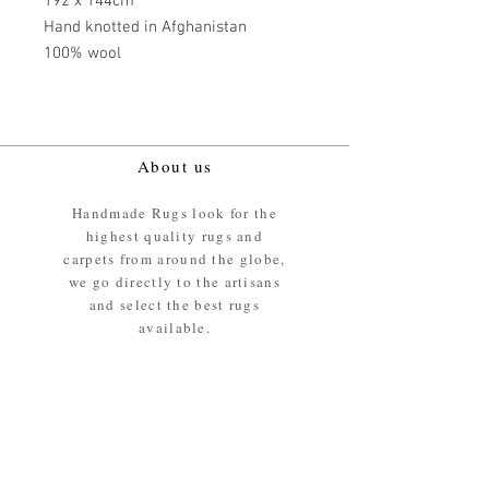
192 x 144cm
Hand knotted in Afghanistan
100% wool
About us
Handmade Rugs look for the
highest quality rugs and
carpets from around the globe,
we go directly to the artisans
and select the best rugs
available.
Our promise
We ensure the absolute best
materials are used in the
making of our rugs - All our
rugs and carpets are 100%