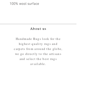
100% wool surface
About us
Handmade Rugs look for the
highest quality rugs and
carpets from around the globe,
we go directly to the artisans
and select the best rugs
available.
Our promise
We ensure the absolute best
materials are used in the
making of our rugs - All our
rugs and carpets are 100%
ethically sourced wool pile /