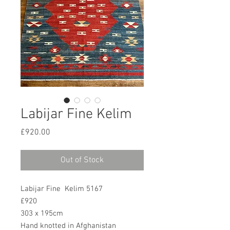
Labijar Fine Kelim
Price
£920.00
Out of Stock
Labijar Fine Kelim 5167
£920
303 x 195cm
Hand knotted in Afghanistan