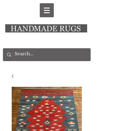
New Alresford Hampshire │ Rye East Sussex