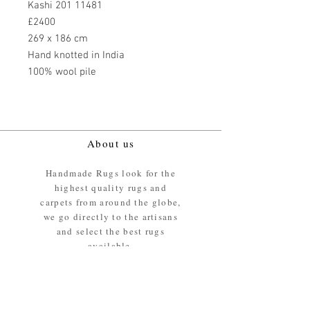
Kashi 201 11481
£2400
269 x 186 cm
Hand knotted in India
100% wool pile
About us
Handmade Rugs look for the
highest quality rugs and
carpets from around the globe,
we go directly to the artisans
and select the best rugs
available.
Our promise
We ensure the absolute best