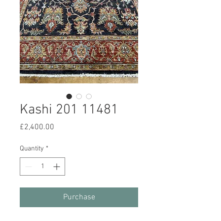
Kashi 201 11481
Price
£2,400.00
Quantity
*
Purchase