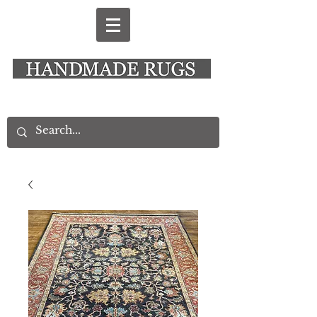
New Alresford Hampshire │ Rye East Sussex