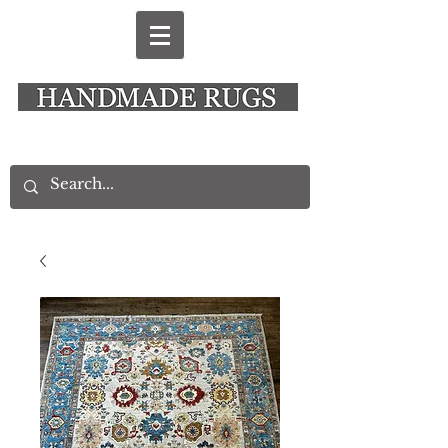
New Alresford Hampshire │ Rye East Sussex