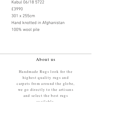
Kabul 06/18 5722
£3990
301 x 255cm
Hand knotted in Afghanistan
100% wool pile
About us
Handmade Rugs look for the
highest quality rugs and
carpets from around the globe,
we go directly to the artisans
and select the best rugs
available.
Our promise
We ensure the absolute best