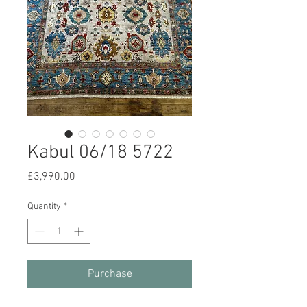
Kabul 06/18 5722
Price
£3,990.00
Quantity
*
Purchase