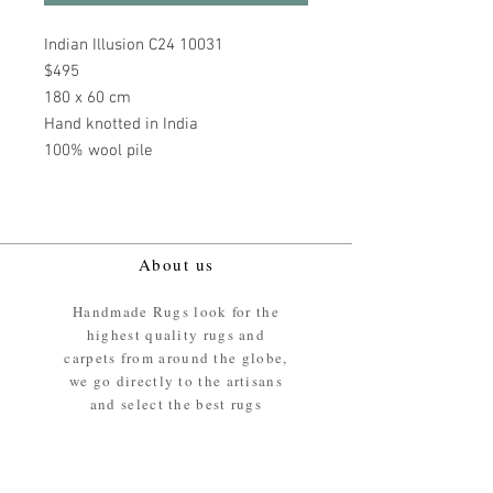
Indian Illusion C24 10031
$495
180 x 60 cm
Hand knotted in India
100% wool pile
About us
Handmade Rugs look for the
highest quality rugs and
carpets from around the globe,
we go directly to the artisans
and select the best rugs
available.
Our promise