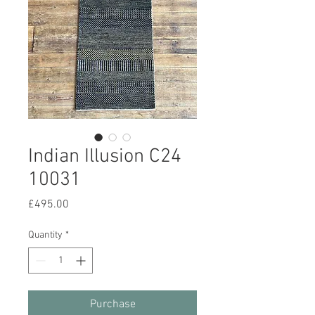
Indian Illusion C24
10031
Price
£495.00
Quantity
*
Purchase