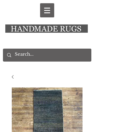
New Alresford Hampshire │ Rye East Sussex