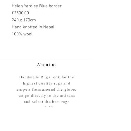
Helen Yardley Blue border
£2500.00
240 x 170cm
Hand knotted in Nepal
100% wool
About us
Handmade Rugs look for the
highest quality rugs and
carpets from around the globe,
we go directly to the artisans
and select the best rugs
available.
Our promise
We ensure the absolute best