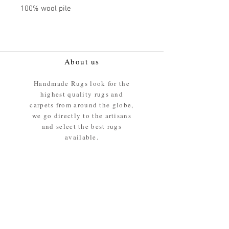
100% wool pile
About us
Handmade Rugs look for the
highest quality rugs and
carpets from around the globe,
we go directly to the artisans
and select the best rugs
available.
Our promise
We ensure the absolute best
materials are used in the
making of our rugs - All our
rugs and carpets are 100%
ethically sourced wool pile /