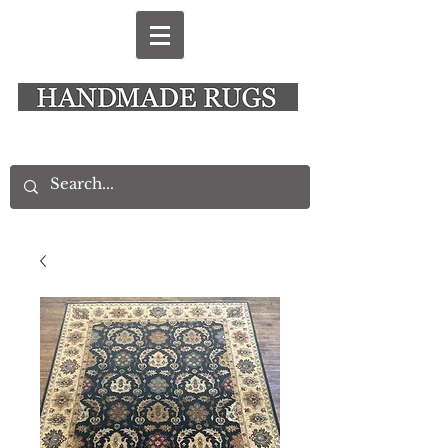
New Alresford Hampshire │ Rye East Sussex