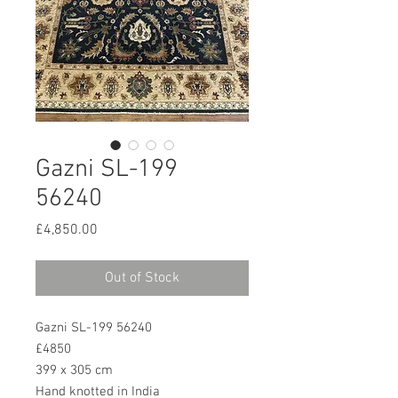
Gazni SL-199
56240
Price
£4,850.00
Out of Stock
Gazni SL-199 56240
£4850
399 x 305 cm
Hand knotted in India