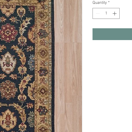
Quantity
*