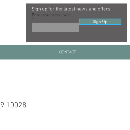
Sign up for the latest news and offers
Enter your email here
Sign Up
CONTACT
99 10028