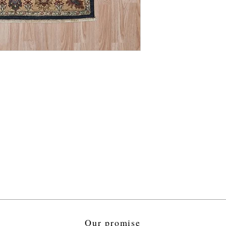
Our promise