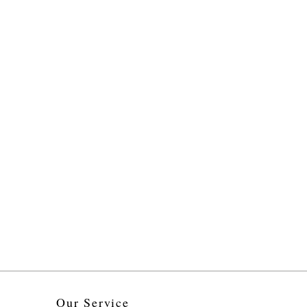
Our Service