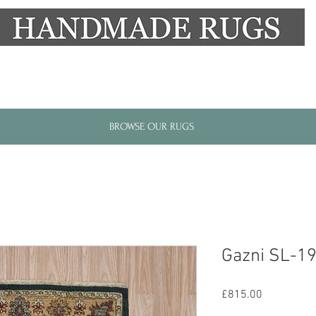
New Alresford Hampshire │ Rye East Sussex
BROWSE OUR RUGS
Gazni SL-1
Price
£815.00