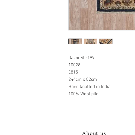
Gazni SL-199
10028
£815
244cm x 82cm
Hand knotted in India
100% Wool pile
About us