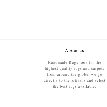
About us
Handmade Rugs look for the
highest quality rugs and carpets
from around the globe, we go
directly to the artisans and select
the best rugs available.