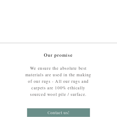
Our promise
We ensure the absolute best
materials are used in the making
of our rugs - All our rugs and
carpets are 100% ethically
sourced wool pile / surface.
Contact us!