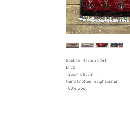
Gabbeh Hazara 5341
£470
125cm x 83cm
Hand knotted in Aghanistan
100% wool