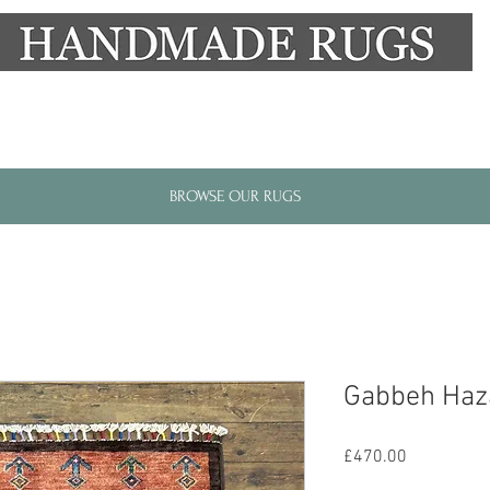
New Alresford Hampshire │ Rye East Sussex
BROWSE OUR RUGS
Gabbeh Haz
Price
£470.00