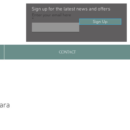
Sign up for the latest news and offers
Enter your email here
Sign Up
CONTACT
ara