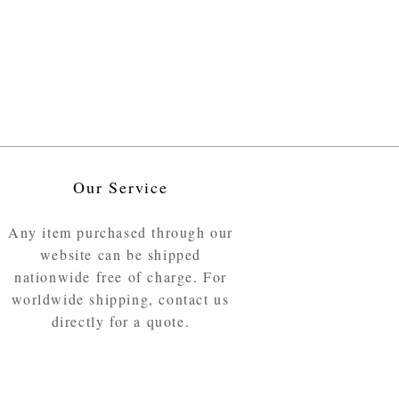
Our Service
Any item purchased through our
website can be shipped
nationwide free of charge. For
worldwide shipping, contact us
directly for a quote.