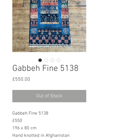
Gabbeh Fine 5138
Price
£550.00
Out of Stock
Gabbeh Fine 5138
£550
196 x 80 cm
Hand knotted in Afghanistan