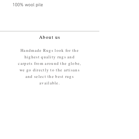
100% wool pile
About us
Handmade Rugs look for the
highest quality rugs and
carpets from around the globe,
we go directly to the artisans
and select the best rugs
available.
Our promise
We ensure the absolute best
materials are used in the
making of our rugs - All our
rugs and carpets are 100%
ethically sourced wool pile /