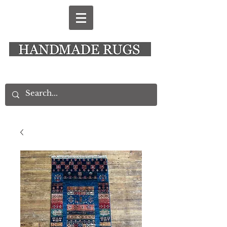
New Alresford Hampshire │ Rye East Sussex