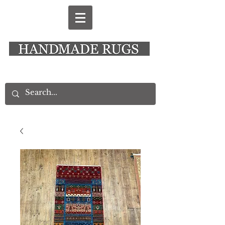
New Alresford Hampshire │ Rye East Sussex