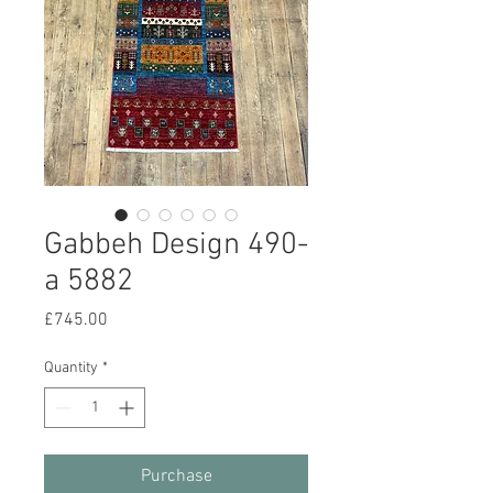
Gabbeh Design 490-
a 5882
Price
£745.00
Quantity
*
Purchase