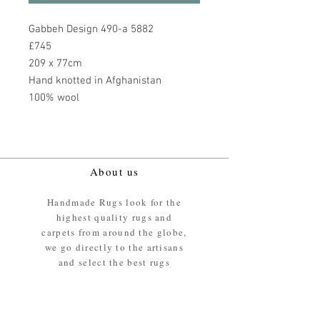
Gabbeh Design 490-a 5882
£745
209 x 77cm
Hand knotted in Afghanistan
100% wool
About us
Handmade Rugs look for the
highest quality rugs and
carpets from around the globe,
we go directly to the artisans
and select the best rugs
available.
Our promise