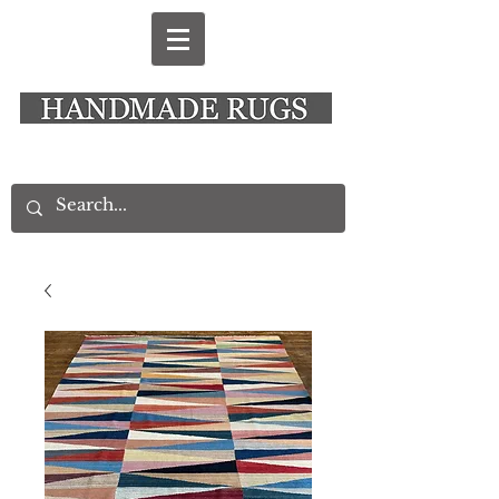
New Alresford Hampshire │ Rye East Sussex