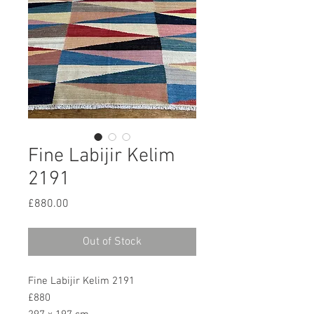
Fine Labijir Kelim
2191
Price
£880.00
Out of Stock
Fine Labijir Kelim 2191
£880