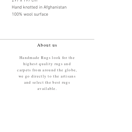
297 x 197 cm
Hand knotted in Afghanistan
100% wool surface
About us
Handmade Rugs look for the
highest quality rugs and
carpets from around the globe,
we go directly to the artisans
and select the best rugs
available.
Our promise
We ensure the absolute best
materials are used in the
making of our rugs - All our
rugs and carpets are 100%