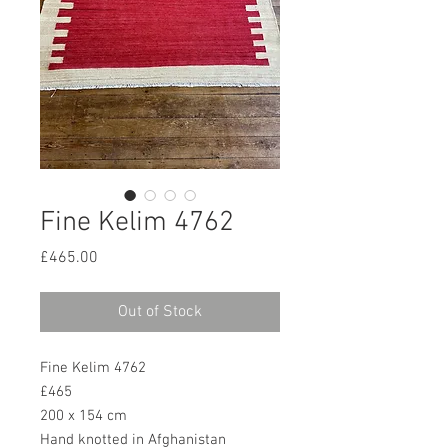
Fine Kelim 4762
Price
£465.00
Out of Stock
Fine Kelim 4762
£465
200 x 154 cm
Hand knotted in Afghanistan