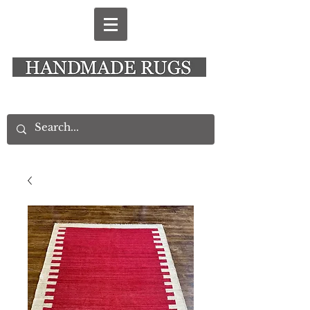
New Alresford Hampshire │ Rye East Sussex