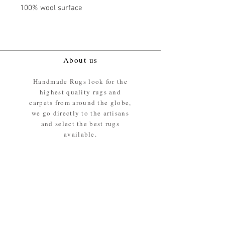
100% wool surface
About us
Handmade Rugs look for the
highest quality rugs and
carpets from around the globe,
we go directly to the artisans
and select the best rugs
available.
Our promise
We ensure the absolute best
materials are used in the
making of our rugs - All our
rugs and carpets are 100%
ethically sourced wool pile /