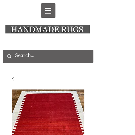
New Alresford Hampshire │ Rye East Sussex