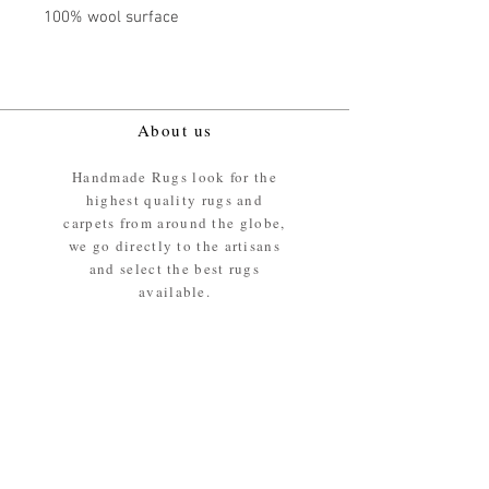
100% wool surface
About us
Handmade Rugs look for the
highest quality rugs and
carpets from around the globe,
we go directly to the artisans
and select the best rugs
available.
Our promise
We ensure the absolute best
materials are used in the
making of our rugs - All our
rugs and carpets are 100%
ethically sourced wool pile /