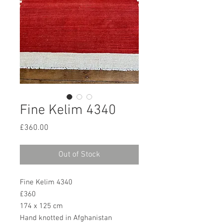
Fine Kelim 4340
Price
£360.00
Out of Stock
Fine Kelim 4340
£360
174 x 125 cm
Hand knotted in Afghanistan