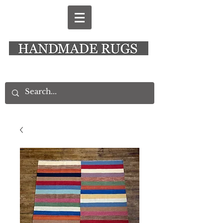
New Alresford Hampshire │ Rye East Sussex