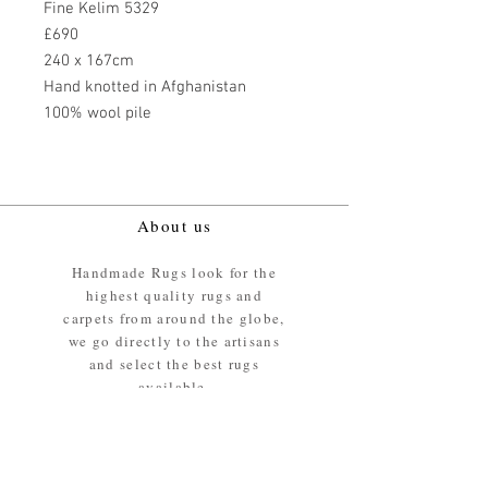
Fine Kelim 5329
£690
240 x 167cm
Hand knotted in Afghanistan
100% wool pile
About us
Handmade Rugs look for the
highest quality rugs and
carpets from around the globe,
we go directly to the artisans
and select the best rugs
available.
Our promise
We ensure the absolute best