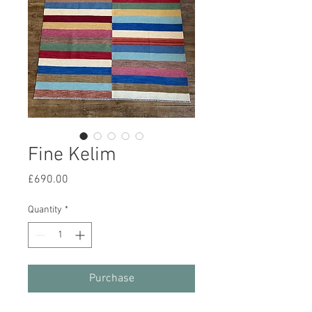
Fine Kelim
Price
£690.00
Quantity
*
Purchase