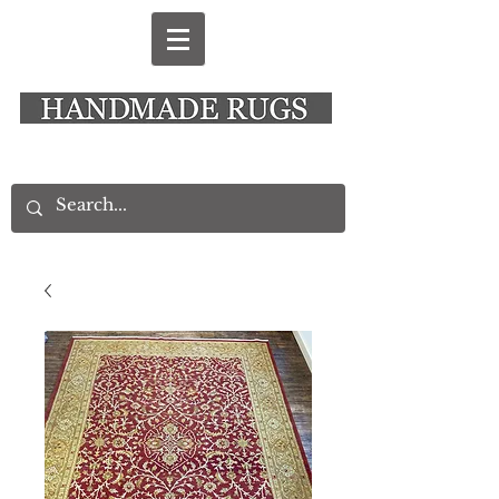
New Alresford Hampshire │ Rye East Sussex