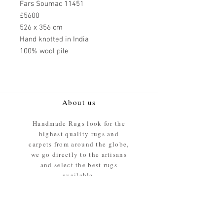
Fars Soumac 11451
£5600
526 x 356 cm
Hand knotted in India
100% wool pile
About us
Handmade Rugs look for the
highest quality rugs and
carpets from around the globe,
we go directly to the artisans
and select the best rugs
available.
Our promise
We ensure the absolute best