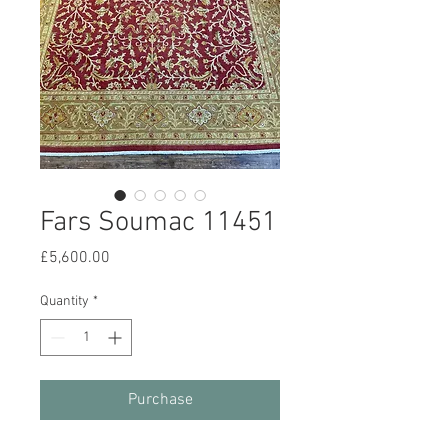
Fars Soumac 11451
Price
£5,600.00
Quantity
*
Purchase