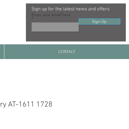
Sign up for the latest news and offers
Enter your email here
Sign Up
CONTACT
ry AT-1611 1728