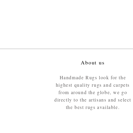
About us
Handmade Rugs look for the
highest quality rugs and carpets
from around the globe, we go
directly to the artisans and select
the best rugs available.