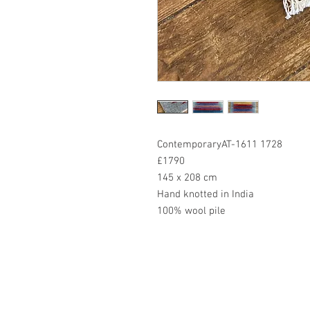
ContemporaryAT-1611 1728
£1790
145 x 208 cm
Hand knotted in India
100% wool pile