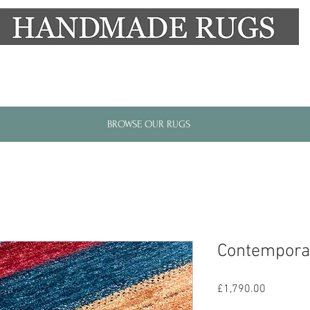
New Alresford Hampshire │ Rye East Sussex
BROWSE OUR RUGS
Contempora
Price
£1,790.00