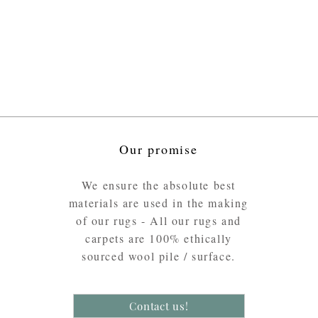
Our promise
We ensure the absolute best
materials are used in the making
of our rugs - All our rugs and
carpets are 100% ethically
sourced wool pile / surface.
Contact us!