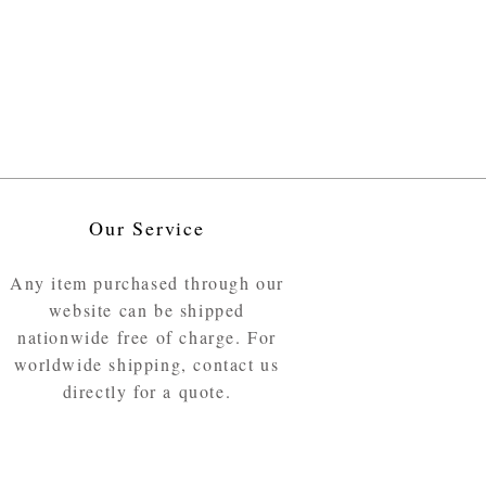
Our Service
Any item purchased through our
website can be shipped
nationwide free of charge. For
worldwide shipping, contact us
directly for a quote.