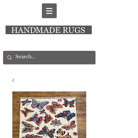
New Alresford Hampshire │ Rye East Sussex