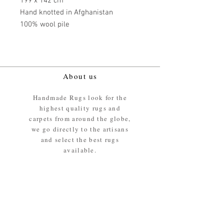
199 x 142 cm
Hand knotted in Afghanistan
100% wool pile
About us
Handmade Rugs look for the
highest quality rugs and
carpets from around the globe,
we go directly to the artisans
and select the best rugs
available.
Our promise
We ensure the absolute best
materials are used in the
making of our rugs - All our
rugs and carpets are 100%