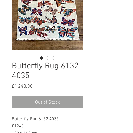
Butterfly Rug 6132
4035
Price
£1,240.00
Out of Stock
Butterfly Rug 6132 4035
£1240