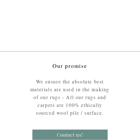
Our promise
We ensure the absolute best
materials are used in the making
of our rugs - All our rugs and
carpets are 100% ethically
sourced wool pile / surface.
Contact us!