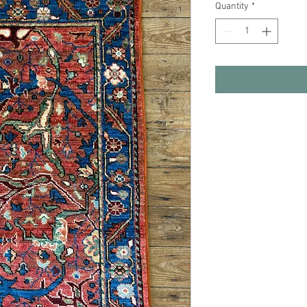
Quantity
*