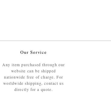
Our Service
Any item purchased through our
website can be shipped
nationwide free of charge. For
worldwide shipping, contact us
directly for a quote.