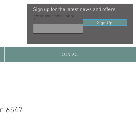
Sign up for the latest news and offers
Enter your email here
Sign Up
CONTACT
gn 6547