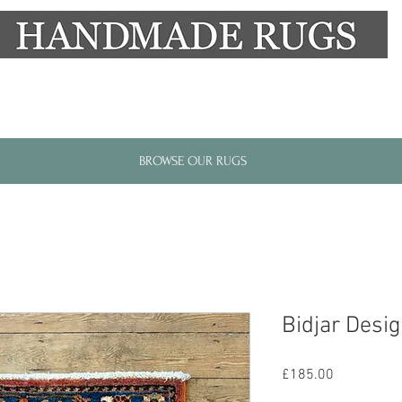
New Alresford Hampshire │ Rye East Sussex
BROWSE OUR RUGS
Bidjar Desi
Price
£185.00