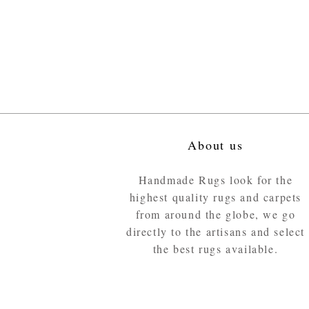
About us
Handmade Rugs look for the
highest quality rugs and carpets
from around the globe, we go
directly to the artisans and select
the best rugs available.