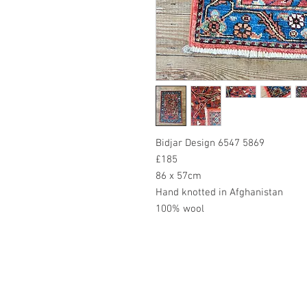
Bidjar Design 6547 5869
£185
86 x 57cm
Hand knotted in Afghanistan
100% wool