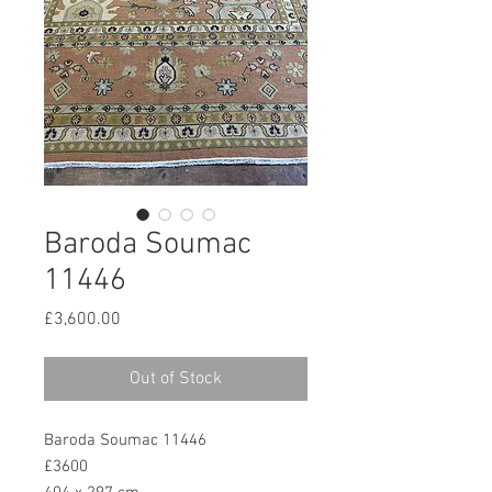
Baroda Soumac
11446
Price
£3,600.00
Out of Stock
Baroda Soumac 11446
£3600