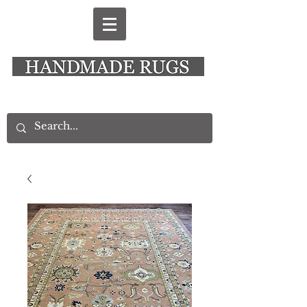
New Alresford Hampshire │ Rye East Sussex