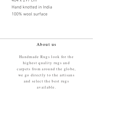
404 x 297 cm
Hand knotted in India
100% wool surface
About us
Handmade Rugs look for the
highest quality rugs and
carpets from around the globe,
we go directly to the artisans
and select the best rugs
available.
Our promise
We ensure the absolute best
materials are used in the
making of our rugs - All our
rugs and carpets are 100%