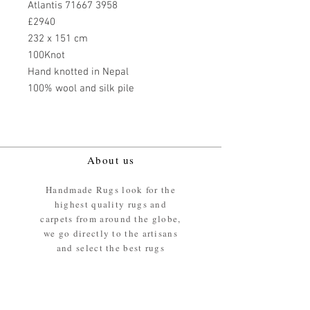
Atlantis 71667 3958
£2940
232 x 151 cm
100Knot
Hand knotted in Nepal
100% wool and silk pile
About us
Handmade Rugs look for the
highest quality rugs and
carpets from around the globe,
we go directly to the artisans
and select the best rugs
available.
Our promise