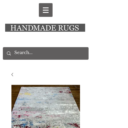
New Alresford Hampshire │ Rye East Sussex