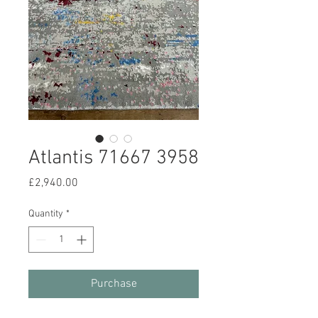
Atlantis 71667 3958
Price
£2,940.00
Quantity
*
Purchase