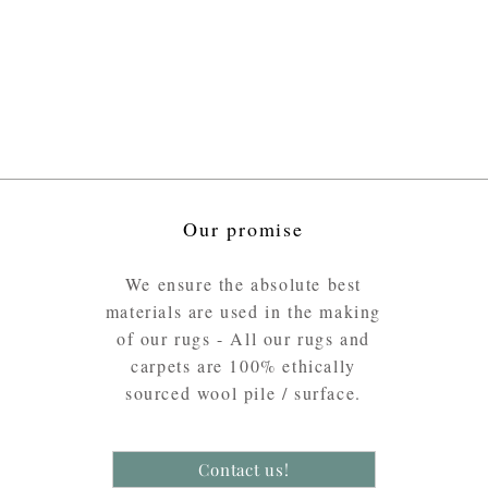
Our promise
We ensure the absolute best
materials are used in the making
of our rugs - All our rugs and
carpets are 100% ethically
sourced wool pile / surface.
Contact us!