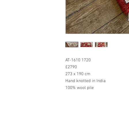
AT-1610 1720
£2790
273 x 190 cm
Hand knotted in India
100% wool pile