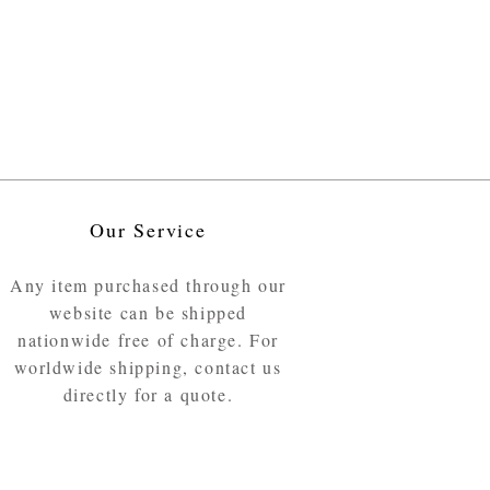
Our Service
Any item purchased through our
website can be shipped
nationwide free of charge. For
worldwide shipping, contact us
directly for a quote.