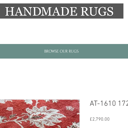
New Alresford Hampshire │ Rye East Sussex
BROWSE OUR RUGS
AT-1610 17
Price
£2,790.00