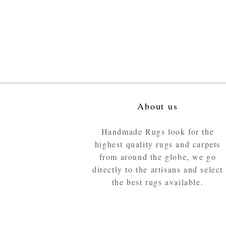
About us
Handmade Rugs look for the
highest quality rugs and carpets
from around the globe, we go
directly to the artisans and select
the best rugs available.