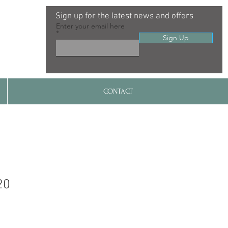
Sign up for the latest news and offers
Enter your email here
Sign Up
CONTACT
20