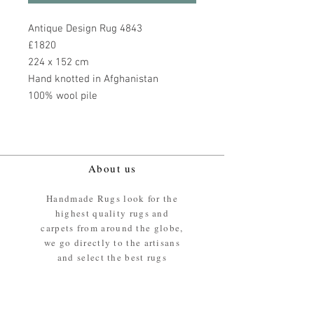
Antique Design Rug 4843
£1820
224 x 152 cm
Hand knotted in Afghanistan
100% wool pile
About us
Handmade Rugs look for the
highest quality rugs and
carpets from around the globe,
we go directly to the artisans
and select the best rugs
available.
Our promise