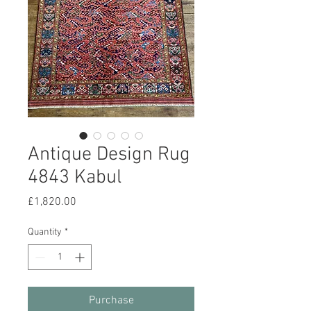
Antique Design Rug
4843 Kabul
Price
£1,820.00
Quantity
*
Purchase