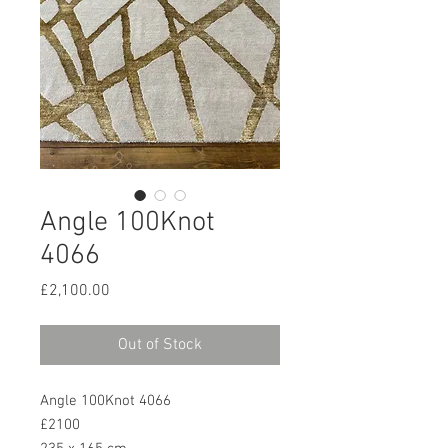
Angle 100Knot
4066
Price
£2,100.00
Out of Stock
Angle 100Knot 4066
£2100