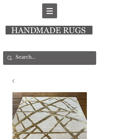
New Alresford Hampshire │ Rye East Sussex