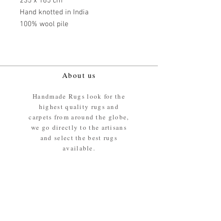
235 x 165 cm
Hand knotted in India
100% wool pile
About us
Handmade Rugs look for the
highest quality rugs and
carpets from around the globe,
we go directly to the artisans
and select the best rugs
available.
Our promise
We ensure the absolute best
materials are used in the
making of our rugs - All our
rugs and carpets are 100%