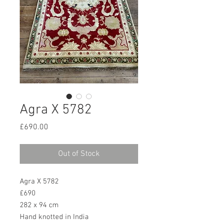
Agra X 5782
Price
£690.00
Out of Stock
Agra X 5782
£690
282 x 94 cm
Hand knotted in India