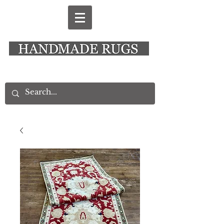
New Alresford Hampshire │ Rye East Sussex