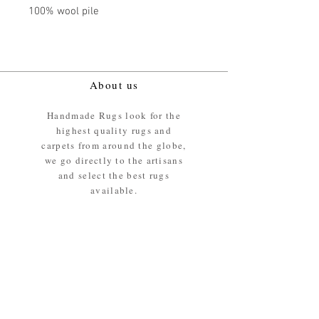
100% wool pile
About us
Handmade Rugs look for the
highest quality rugs and
carpets from around the globe,
we go directly to the artisans
and select the best rugs
available.
Our promise
We ensure the absolute best
materials are used in the
making of our rugs - All our
rugs and carpets are 100%
ethically sourced wool pile /