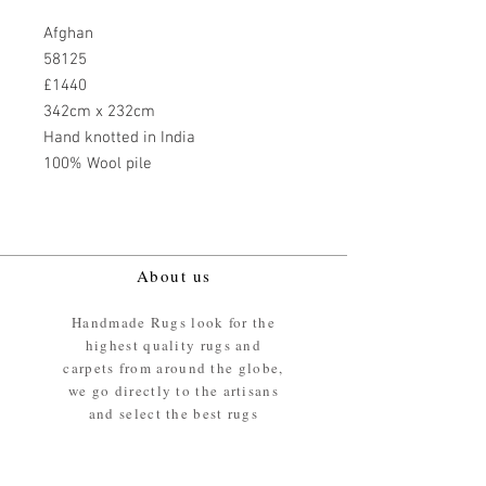
Afghan
58125
£1440
342cm x 232cm
Hand knotted in India
100% Wool pile
About us
Handmade Rugs look for the
highest quality rugs and
carpets from around the globe,
we go directly to the artisans
and select the best rugs
available.
Our promise