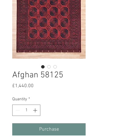
Afghan 58125
Price
£1,440.00
Quantity
*
Purchase