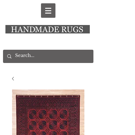
New Alresford Hampshire │ Rye East Sussex